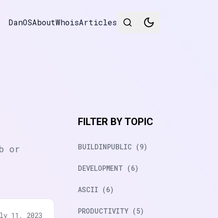
DanOS
About
Whois
Articles
FILTER BY TOPIC
BUILDINPUBLIC (9)
b or
DEVELOPMENT (6)
ASCII (6)
PRODUCTIVITY (5)
ly 11, 2023