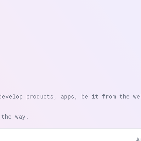
develop products, apps, be it from the we
 the way.
Ju