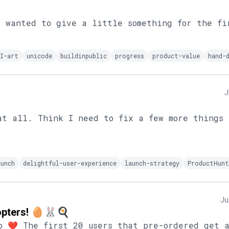
I wanted to give a little something for the fi
I-art
unicode
buildinpublic
progress
product-value
hand-
J
at all. Think I need to fix a few more things 
aunch
delightful-user-experience
launch-strategy
ProductHunt
Ju
dopters! 🥚🐰🍳
o ❤️ The first 20 users that pre-ordered get 