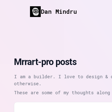
Dan Mindru
Mrrart-pro posts
I am a builder. I love to design & 
otherwise.
These are some of my thoughts along