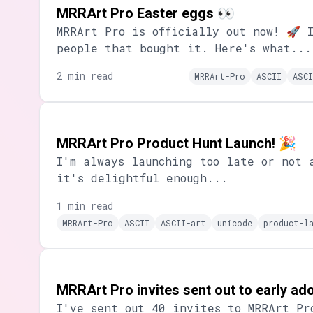
MRRArt Pro Easter eggs 👀
MRRArt Pro is officially out now! 🚀 
people that bought it. Here's what...
2 min read
MRRArt-Pro
ASCII
ASCI
MRRArt Pro Product Hunt Launch! 🎉
I'm always launching too late or not 
it's delightful enough...
1 min read
MRRArt-Pro
ASCII
ASCII-art
unicode
product-l
MRRArt Pro invites sent out to early a
I've sent out 40 invites to MRRArt Pr