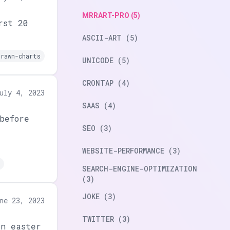
MRRART-PRO (5)
rst 20
ASCII-ART (5)
drawn-charts
UNICODE (5)
CRONTAP (4)
uly 4, 2023
SAAS (4)
before
SEO (3)
WEBSITE-PERFORMANCE (3)
SEARCH-ENGINE-OPTIMIZATION
(3)
JOKE (3)
ne 23, 2023
TWITTER (3)
an easter