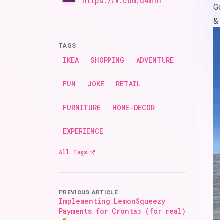
Twitter
https://x.com/d4m1n
G
&
TAGS
IKEA
SHOPPING
ADVENTURE
FUN
JOKE
RETAIL
FURNITURE
HOME-DECOR
EXPERIENCE
All Tags
PREVIOUS ARTICLE
Implementing LemonSqueezy
Payments for Crontap (for real)