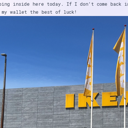
oing inside here today. If I don't come back i
 my wallet the best of luck!