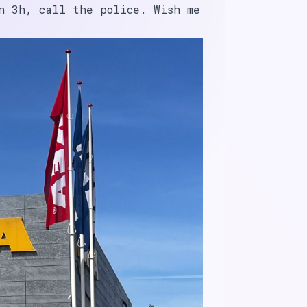
n 3h, call the police. Wish me