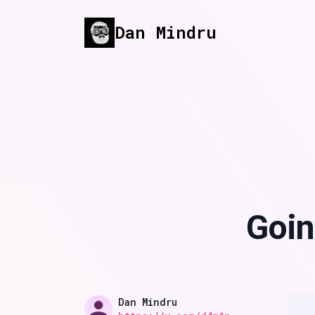
Dan Mindru
Published on
Goin
Name
Authors
Dan Mindru