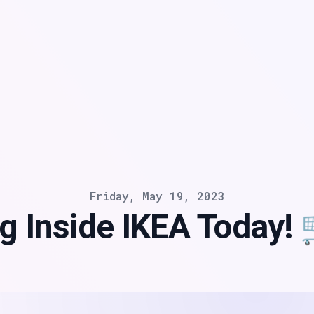
Friday, May 19, 2023
g Inside IKEA Today!