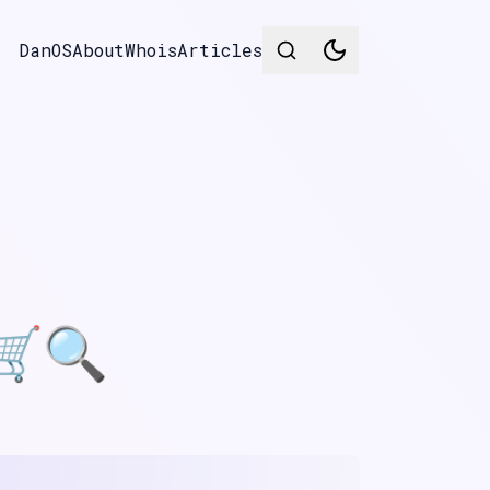
DanOS
About
Whois
Articles
 🛒🔍